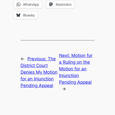
WhatsApp
Mastodon
Bluesky
Next:
Motion for
←
Previous:
The
a Ruling on the
District Court
Motion for an
Denies My Motion
Injunction
for an Injunction
Pending Appeal
Pending Appeal
→