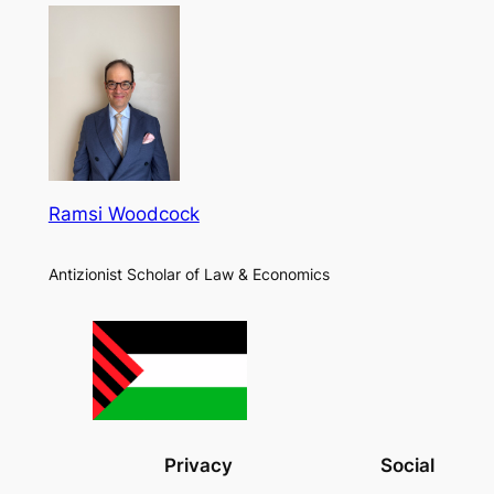
Ramsi Woodcock
Antizionist Scholar of Law & Economics
Privacy
Social