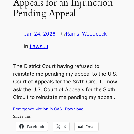
Appeals for an Injunction
Pending Appeal
Jan 24, 2026
—
Ramsi Woodcock
by
in
Lawsuit
The District Court having refused to
reinstate me pending my appeal to the U.S.
Court of Appeals for the Sixth Circuit, I now
ask the U.S. Court of Appeals for the Sixth
Circuit to reinstate me pending my appeal.
Emergency Motion in CA6
Download
Share this:
Facebook
X
Email