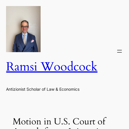
Skip
to
content
Ramsi Woodcock
Antizionist Scholar of Law & Economics
Motion in U.S. Court of