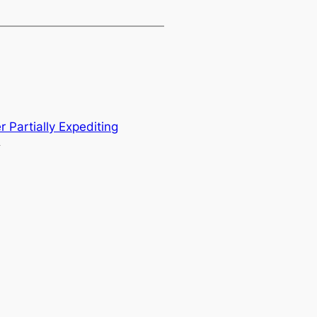
r Partially Expediting
→