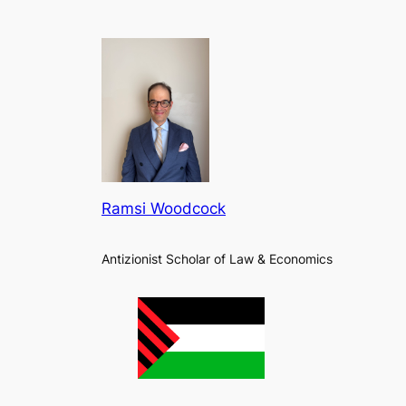
Ramsi Woodcock
Antizionist Scholar of Law & Economics