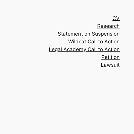
CV
Research
Statement on Suspension
Wildcat Call to Action
Legal Academy Call to Action
Petition
Lawsuit