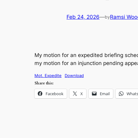
Feb 24, 2026
—
Ramsi Woo
by
My motion for an expedited briefing sched
my motion for an injunction pending appea
Mot. Expedite
Download
Share this:
Facebook
X
Email
What