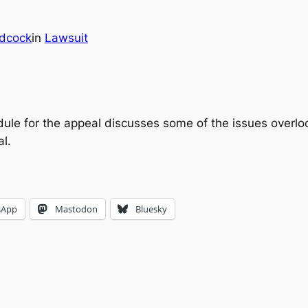
dcock
in
Lawsuit
ule for the appeal discusses some of the issues overloo
l.
sApp
Mastodon
Bluesky