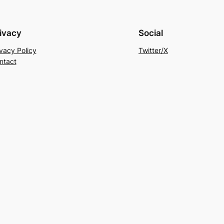
ivacy
Social
ivacy Policy
Twitter/X
ntact