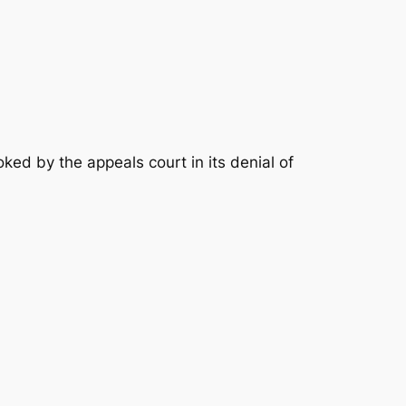
ked by the appeals court in its denial of