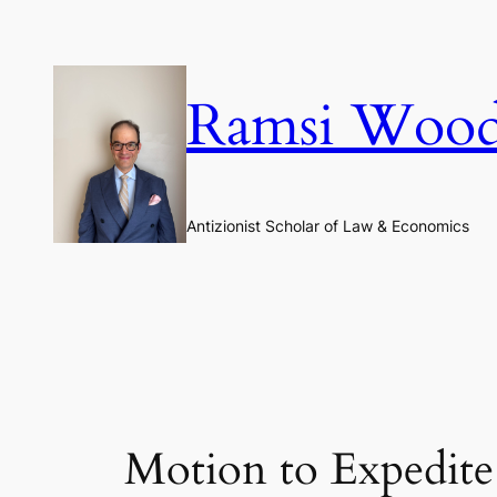
Skip
to
content
Ramsi Woo
Antizionist Scholar of Law & Economics
Motion to Expedite