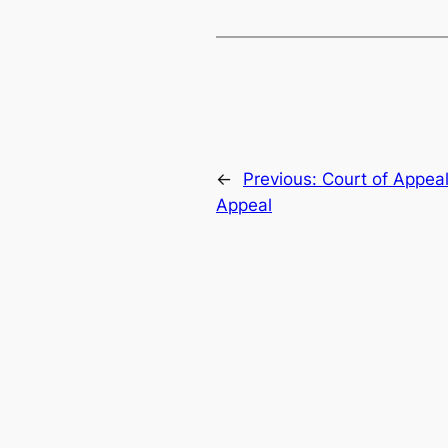
←
Previous:
Court of Appeal
Appeal