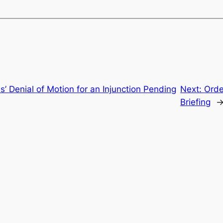
s’ Denial of Motion for an Injunction Pending
Next:
Orde
Briefing