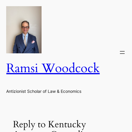
Skip
to
content
Ramsi Woodcock
Antizionist Scholar of Law & Economics
Reply to Kentucky