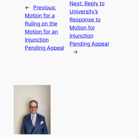
Next:
Reply to
←
Previous:
University’s
Motion for a
Response to
Ruling on the
Motion for
Motion for an
Injunction
Injunction
Pending Appeal
Pending Appeal
→