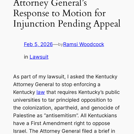
Attorney General’s
Response to Motion for
Injunction Pending Appeal
Feb 5, 2026
—
Ramsi Woodcock
by
in
Lawsuit
As part of my lawsuit, I asked the Kentucky
Attorney General to stop enforcing a
Kentucky
law
that requires Kentucky’s public
universities to tar principled opposition to
the colonization, apartheid, and genocide of
Palestine as “antisemitism”. All Kentuckians
have a First Amendment right to oppose
Israel. The Attorney General filed a brief in