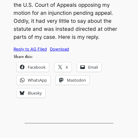
the U.S. Court of Appeals opposing my
motion for an injunction pending appeal.
Oddly, it had very little to say about the
statute and was instead directed at other
parts of my case. Here is my reply.
Reply to AG Filed
Download
Share this:
Facebook
X
Email
WhatsApp
Mastodon
Bluesky