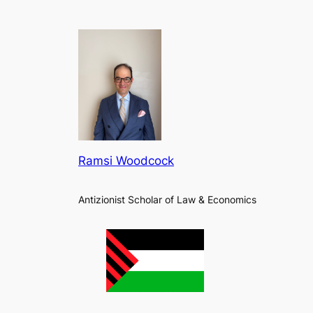
Ramsi Woodcock
Antizionist Scholar of Law & Economics