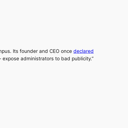
campus. Its founder and CEO once
declared
– expose administrators to bad publicity.”