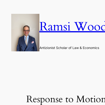
Skip
to
content
Ramsi Woo
Antizionist Scholar of Law & Economics
Response to Motion 