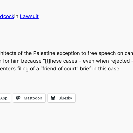
dcock
in
Lawsuit
rchitects of the Palestine exception to free speech on 
win for him because “[t]hese cases – even when rejected 
r’s filing of a “friend of court” brief in this case.
sApp
Mastodon
Bluesky