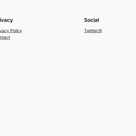
ivacy
Social
ivacy Policy
Twitter/X
ntact