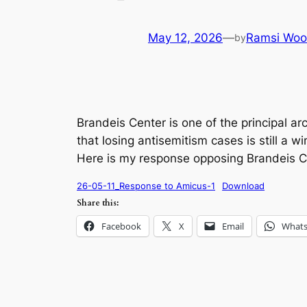
May 12, 2026
—
Ramsi Woo
by
Brandeis Center is one of the principal a
that losing antisemitism cases is still a 
Here is my response opposing Brandeis Cente
26-05-11_Response to Amicus-1
Download
Share this:
Facebook
X
Email
What