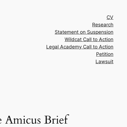
CV
Research
Statement on Suspension
Wildcat Call to Action
Legal Academy Call to Action
Petition
Lawsuit
e Amicus Brief