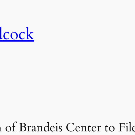
dcock
of Brandeis Center to Fil