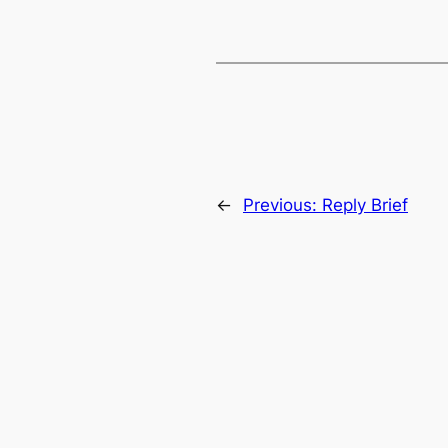
←
Previous:
Reply Brief